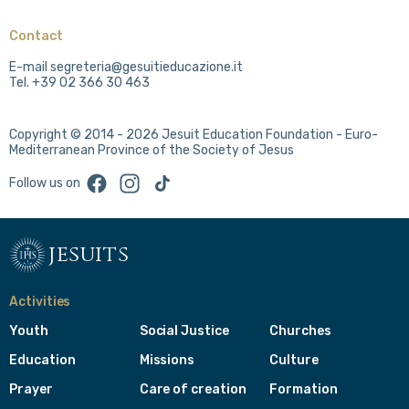
Contact
E-mail segreteria@gesuitieducazione.it
Tel. +39 02 366 30 463
Copyright © 2014 - 2026 Jesuit Education Foundation - Euro-
Mediterranean Province of the Society of Jesus
Facebook
Instagram
TikTok
Follow us on
jesuits
Activities
Youth
Social Justice
Churches
Education
Missions
Culture
Prayer
Care of creation
Formation