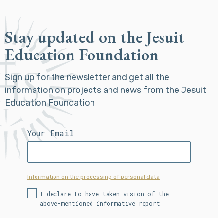
Stay updated on the Jesuit
Education Foundation
Sign up for the newsletter and get all the
information on projects and news from the Jesuit
Education Foundation
Your Email
Information on the processing of personal data
I declare to have taken vision of the
above-mentioned informative report