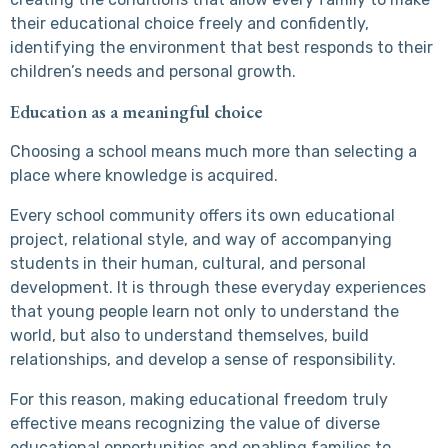
their educational choice freely and confidently,
identifying the environment that best responds to their
children’s needs and personal growth.
Education as a meaningful choice
Choosing a school means much more than selecting a
place where knowledge is acquired.
Every school community offers its own educational
project, relational style, and way of accompanying
students in their human, cultural, and personal
development. It is through these everyday experiences
that young people learn not only to understand the
world, but also to understand themselves, build
relationships, and develop a sense of responsibility.
For this reason, making educational freedom truly
effective means recognizing the value of diverse
educational opportunities and enabling families to