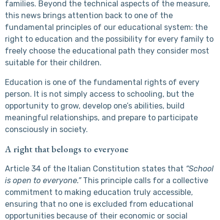
families. Beyond the technical aspects of the measure,
this news brings attention back to one of the
fundamental principles of our educational system: the
right to education and the possibility for every family to
freely choose the educational path they consider most
suitable for their children.
Education is one of the fundamental rights of every
person. It is not simply access to schooling, but the
opportunity to grow, develop one’s abilities, build
meaningful relationships, and prepare to participate
consciously in society.
A right that belongs to everyone
Article 34 of the Italian Constitution states that
“School
is open to everyone.”
This principle calls for a collective
commitment to making education truly accessible,
ensuring that no one is excluded from educational
opportunities because of their economic or social