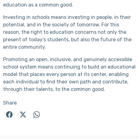
education as a common good.
Investing in schools means investing in people, in their
potential, and in the society of tomorrow. For this
reason, the right to education concerns not only the
present of today’s students, but also the future of the
entire community.
Promoting an open, inclusive, and genuinely accessible
school system means continuing to build an educational
model that places every person at its center, enabling
each individual to find their own path and contribute,
through their talents, to the common good.
Share