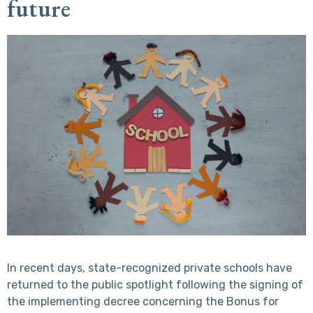
future
In recent days, state-recognized private schools have
returned to the public spotlight following the signing of
the implementing decree concerning the Bonus for