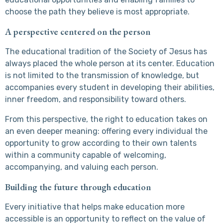
choose the path they believe is most appropriate.
A perspective centered on the person
The educational tradition of the Society of Jesus has
always placed the whole person at its center. Education
is not limited to the transmission of knowledge, but
accompanies every student in developing their abilities,
inner freedom, and responsibility toward others.
From this perspective, the right to education takes on
an even deeper meaning: offering every individual the
opportunity to grow according to their own talents
within a community capable of welcoming,
accompanying, and valuing each person.
Building the future through education
Every initiative that helps make education more
accessible is an opportunity to reflect on the value of