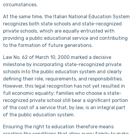
circumstances.
At the same time, the Italian National Education System
recognizes both state schools and state-recognized
private schools, which are equally entrusted with
providing a public educational service and contributing
to the formation of future generations.
Law No. 62 of March 10, 2000 marked a decisive
milestone by incorporating state-recognized private
schools into the public education system and clearly
defining their role, requirements, and responsibilities.
However, this legal recognition has not yet resulted in
full economic equality: families who choose a state-
recognized private school still bear a significant portion
of the cost of a service that, by law, is an integral part
of the public education system.
Ensuring the right to education therefore means
creating the conditions that allow every family to make