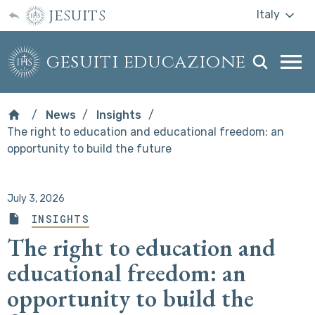
jesuits
Italy
gesuiti educazione
Togg
webs
men
News
Insights
The right to education and educational freedom: an
opportunity to build the future
July 3, 2026
INSIGHTS
The right to education and
educational freedom: an
opportunity to build the