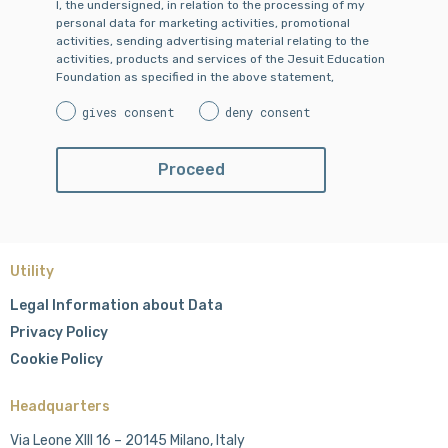
I, the undersigned, in relation to the processing of my
personal data for marketing activities, promotional
activities, sending advertising material relating to the
activities, products and services of the Jesuit Education
Foundation as specified in the above statement,
gives consent
deny consent
Utility
Legal Information about Data
Privacy Policy
Cookie Policy
Headquarters
Via Leone XIII 16 – 20145 Milano, Italy