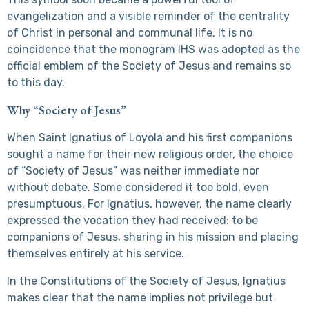
evangelization and a visible reminder of the centrality
of Christ in personal and communal life. It is no
coincidence that the monogram IHS was adopted as the
official emblem of the Society of Jesus and remains so
to this day.
Why “Society of Jesus”
When Saint Ignatius of Loyola and his first companions
sought a name for their new religious order, the choice
of “Society of Jesus” was neither immediate nor
without debate. Some considered it too bold, even
presumptuous. For Ignatius, however, the name clearly
expressed the vocation they had received: to be
companions of Jesus, sharing in his mission and placing
themselves entirely at his service.
In the Constitutions of the Society of Jesus, Ignatius
makes clear that the name implies not privilege but