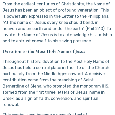
From the earliest centuries of Christianity, the Name of
Jesus has been an object of profound veneration. This
is powerfully expressed in the Letter to the Philippians:
“At the name of Jesus every knee should bend, in
heaven and on earth and under the earth” (Phil 2:10). To
invoke the Name of Jesus is to acknowledge his lordship
and to entrust oneself to his saving presence.
Devotion to the Most Holy Name of Jesus
Throughout history, devotion to the Most Holy Name of
Jesus has held a central place in the life of the Church,
particularly from the Middle Ages onward. A decisive
contribution came from the preaching of Saint
Bernardine of Siena, who promoted the monogram IHS,
formed from the first three letters of Jesus’ name in
Greek, as a sign of faith, conversion, and spiritual
renewal.
This symbol soon became a powerful tool of