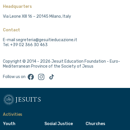
Headquarters
Via Leone XIII 16 – 20145 Milano, Italy
Contact
E-mail segreteria@gesuitieducazione.it
Tel. +39 02 366 30 463
Copyright © 2014 - 2026 Jesuit Education Foundation - Euro-
Mediterranean Province of the Society of Jesus
Facebook
Instagram
TikTok
Follow us on
jesuits
Activities
Youth
Social Justice
Churches