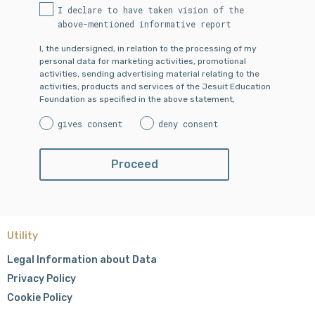
I declare to have taken vision of the
above-mentioned informative report
I, the undersigned, in relation to the processing of my
personal data for marketing activities, promotional
activities, sending advertising material relating to the
activities, products and services of the Jesuit Education
Foundation as specified in the above statement,
gives consent
deny consent
Utility
Legal Information about Data
Privacy Policy
Cookie Policy