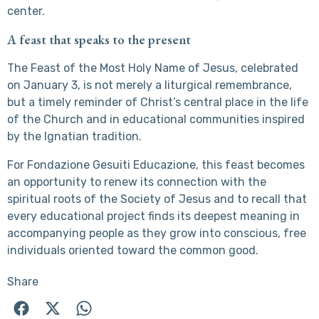
center.
A feast that speaks to the present
The Feast of the Most Holy Name of Jesus, celebrated
on January 3, is not merely a liturgical remembrance,
but a timely reminder of Christ’s central place in the life
of the Church and in educational communities inspired
by the Ignatian tradition.
For Fondazione Gesuiti Educazione, this feast becomes
an opportunity to renew its connection with the
spiritual roots of the Society of Jesus and to recall that
every educational project finds its deepest meaning in
accompanying people as they grow into conscious, free
individuals oriented toward the common good.
Share