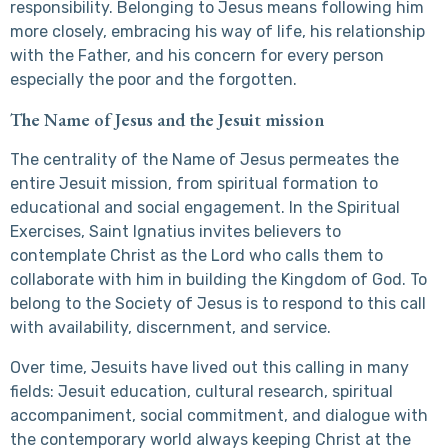
responsibility. Belonging to Jesus means following him
more closely, embracing his way of life, his relationship
with the Father, and his concern for every person
especially the poor and the forgotten.
The Name of Jesus and the Jesuit mission
The centrality of the Name of Jesus permeates the
entire Jesuit mission, from spiritual formation to
educational and social engagement. In the Spiritual
Exercises, Saint Ignatius invites believers to
contemplate Christ as the Lord who calls them to
collaborate with him in building the Kingdom of God. To
belong to the Society of Jesus is to respond to this call
with availability, discernment, and service.
Over time, Jesuits have lived out this calling in many
fields: Jesuit education, cultural research, spiritual
accompaniment, social commitment, and dialogue with
the contemporary world always keeping Christ at the