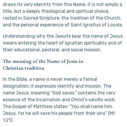
draws its very identity from this Name. It is not simply a
title, but a deeply theological and spiritual choice,
rooted in Sacred Scripture, the tradition of the Church,
and the personal experience of Saint Ignatius of Loyola.
Understanding why the Jesuits bear the name of Jesus
means entering the heart of Ignatian spirituality and of
their educational, pastoral, and social mission.
The meaning of the Name of Jesus in
Christian tradition
In the Bible, a name is never merely a formal
designation; it expresses identity and mission. The
name Jesus, meaning “God saves,” contains the very
essence of the Incarnation and Christ’s salvific work.
The Gospel of Matthew states: “You shall name him
Jesus, for he will save his people from their sins” (Mt
1:21).