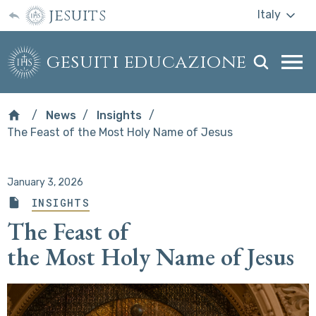
jesuits
Italy
gesuiti educazione
Togg
webs
men
News
Insights
The Feast of the Most Holy Name of Jesus
January 3, 2026
INSIGHTS
The Feast of
the Most Holy Name of Jesus