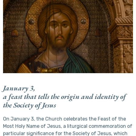
January 3,
a feast that tells the origin and identity of
the Society of Jesus
On January 3, the Church celebrates the Feast of the
Most Holy Name of Jesus, a liturgical commemoration of
particular significance for the Society of Jesus, which