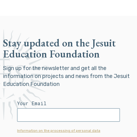
Stay updated on the Jesuit
Education Foundation
Sign up for the newsletter and get all the
information on projects and news from the Jesuit
Education Foundation
Your Email
Information on the processing of personal data