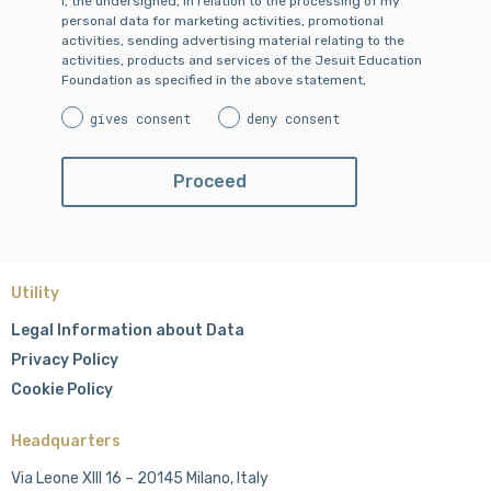
I, the undersigned, in relation to the processing of my
personal data for marketing activities, promotional
activities, sending advertising material relating to the
activities, products and services of the Jesuit Education
Foundation as specified in the above statement,
gives consent
deny consent
Utility
Legal Information about Data
Privacy Policy
Cookie Policy
Headquarters
Via Leone XIII 16 – 20145 Milano, Italy