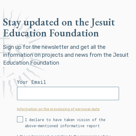
Stay updated on the Jesuit
Education Foundation
Sign up for the newsletter and get all the
information on projects and news from the Jesuit
Education Foundation
Your Email
Information on the processing of personal data
I declare to have taken vision of the
above-mentioned informative report