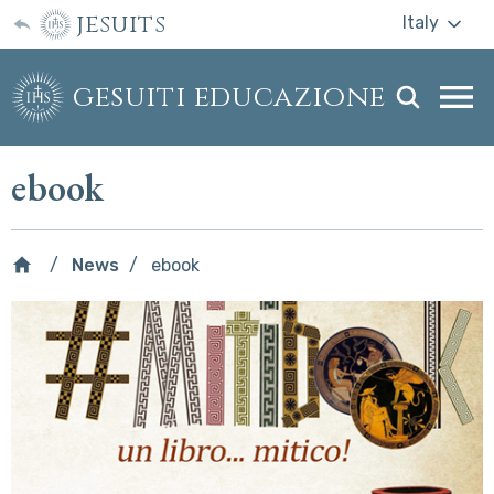
jesuits
Italy
gesuiti educazione
Togg
webs
men
ebook
News
ebook