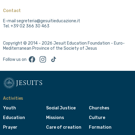
Contact
E-mail segreteria@gesuitieducazione.it
Tel. +39 02 366 30 463
Copyright © 2014 - 2026 Jesuit Education Foundation - Euro-
Mediterranean Province of the Society of Jesus
Facebook
Instagram
TikTok
Follow us on
jesuits
Activities
Youth
Social Justice
Churches
Education
Missions
Culture
Prayer
Care of creation
Formation