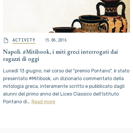
ACTIVITY
15.06.2016
Napoli. #Mitibook, i miti greci interrogati dai
ragazzi di oggi
Lunedì 13 giugno, nel corso del "premio Pontano", è stato
presentato #Mitibook, un dizionario commentato della
mitologia greca, interamente scritto e pubblicato dagli
alunni del primo anno del Liceo Classico dell’Istituto
Pontano di…
Read more