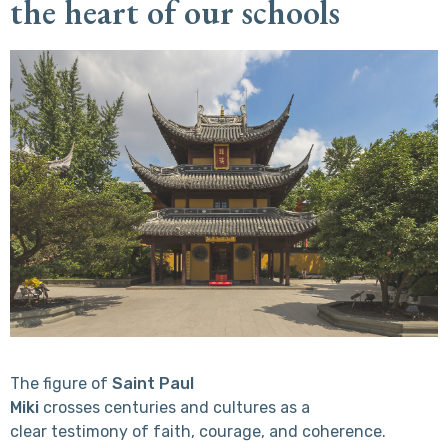
the heart of our schools
The figure of
Saint Paul
Miki
crosses centuries and cultures as a
clear testimony of faith, courage, and coherence.