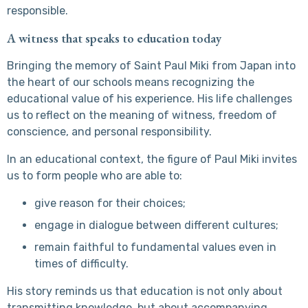
responsible.
A witness that speaks to education today
Bringing the memory of Saint Paul Miki from Japan into
the heart of our schools means recognizing the
educational value of his experience. His life challenges
us to reflect on the meaning of witness, freedom of
conscience, and personal responsibility.
In an educational context, the figure of Paul Miki invites
us to form people who are able to:
give reason for their choices;
engage in dialogue between different cultures;
remain faithful to fundamental values even in
times of difficulty.
His story reminds us that education is not only about
transmitting knowledge, but about accompanying