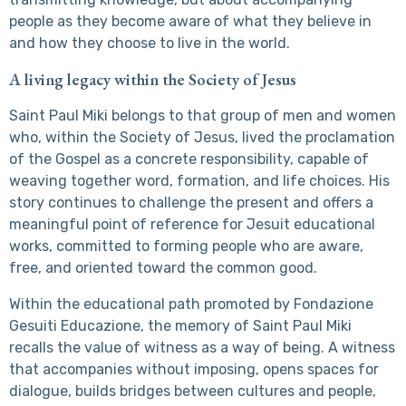
people as they become aware of what they believe in
and how they choose to live in the world.
A living legacy within the Society of Jesus
Saint Paul Miki belongs to that group of men and women
who, within the Society of Jesus, lived the proclamation
of the Gospel as a concrete responsibility, capable of
weaving together word, formation, and life choices. His
story continues to challenge the present and offers a
meaningful point of reference for Jesuit educational
works, committed to forming people who are aware,
free, and oriented toward the common good.
Within the educational path promoted by Fondazione
Gesuiti Educazione, the memory of Saint Paul Miki
recalls the value of witness as a way of being. A witness
that accompanies without imposing, opens spaces for
dialogue, builds bridges between cultures and people,