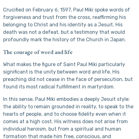
Crucified on February 6, 1597, Paul Miki spoke words of
forgiveness and trust from the cross, reaffirming his
belonging to Christ and his identity as a Jesuit. His
death was not a defeat, but a testimony that would
profoundly mark the history of the Church in Japan.
The courage of word and life
What makes the figure of Saint Paul Miki particularly
significant is the unity between word and life. His
preaching did not cease in the face of persecution, but
found its most radical fulfillment in martyrdom.
In this sense, Paul Miki embodies a deeply Jesuit style:
the ability to remain grounded in reality, to speak to the
hearts of people, and to choose fidelity even when it
comes at a high cost. His witness does not arise from
individual heroism, but from a spiritual and human
formation that made him free, conscious, and