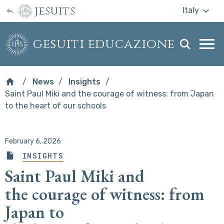
jesuits
Italy
gesuiti educazione
Togg
webs
men
News
Insights
Saint Paul Miki and the courage of witness: from Japan
to the heart of our schools
February 6, 2026
INSIGHTS
Saint Paul Miki and
the courage of witness: from
Japan to