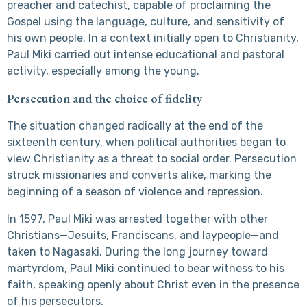
preacher and catechist, capable of proclaiming the
Gospel using the language, culture, and sensitivity of
his own people. In a context initially open to Christianity,
Paul Miki carried out intense educational and pastoral
activity, especially among the young.
Persecution and the choice of fidelity
The situation changed radically at the end of the
sixteenth century, when political authorities began to
view Christianity as a threat to social order. Persecution
struck missionaries and converts alike, marking the
beginning of a season of violence and repression.
In 1597, Paul Miki was arrested together with other
Christians—Jesuits, Franciscans, and laypeople—and
taken to Nagasaki. During the long journey toward
martyrdom, Paul Miki continued to bear witness to his
faith, speaking openly about Christ even in the presence
of his persecutors.