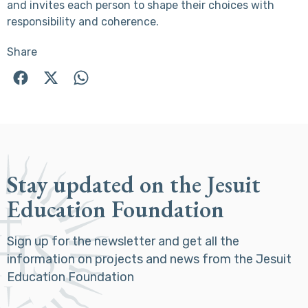
and invites each person to shape their choices with
responsibility and coherence.
Share
Stay updated on the Jesuit
Education Foundation
Sign up for the newsletter and get all the
information on projects and news from the Jesuit
Education Foundation