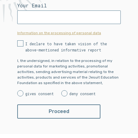
Your Email
Information on the processing of personal data
I declare to have taken vision of the
above-mentioned informative report
I, the undersigned, in relation to the processing of my
personal data for marketing activities, promotional
activities, sending advertising material relating to the
activities, products and services of the Jesuit Education
Foundation as specified in the above statement,
gives consent
deny consent