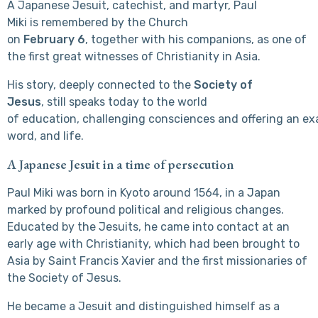
A Japanese Jesuit, catechist, and martyr, Paul
Miki is remembered by the Church
on
February 6
, together with his companions, as one of
the first great witnesses of Christianity in Asia.
His story, deeply connected to the
Society of
Jesus
, still speaks today to the world
of education, challenging consciences and offering an exa
word, and life.
A Japanese Jesuit in a time of persecution
Paul Miki was born in Kyoto around 1564, in a Japan
marked by profound political and religious changes.
Educated by the Jesuits, he came into contact at an
early age with Christianity, which had been brought to
Asia by Saint Francis Xavier and the first missionaries of
the Society of Jesus.
He became a Jesuit and distinguished himself as a