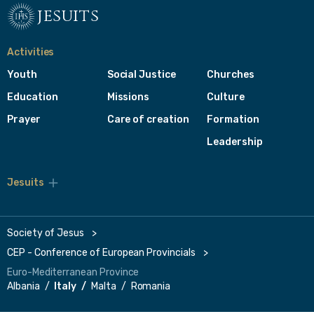
jesuits
Activities
Youth
Social Justice
Churches
Education
Missions
Culture
Prayer
Care of creation
Formation
Leadership
Jesuits
Toggle
footer
menu
Society of Jesus
CEP - Conference of European Provincials
Euro-Mediterranean Province
Albania
Italy
Malta
Romania