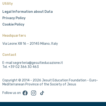
Utility
Legal Information about Data
Privacy Policy
Cookie Policy
Headquarters
Via Leone XIII 16 – 20145 Milano, Italy
Contact
E-mail segreteria@gesuitieducazione.it
Tel. +39 02 366 30 463
Copyright © 2014 - 2026 Jesuit Education Foundation - Euro-
Mediterranean Province of the Society of Jesus
Facebook
Instagram
TikTok
Follow us on