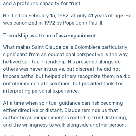
and a profound capacity for trust.
He died on February 15, 1682, at only 41 years of age. He
was canonized in 1992 by Pope John Paul II.
Friendship as a form of accompaniment
What makes Saint Claude de la Colombière particularly
significant from an educational perspective is the way
he lived spiritual friendship. His presence alongside
others was never intrusive, but discreet; he did not
impose paths, but helped others recognize them; he did
not offer immediate solutions, but provided tools for
interpreting personal experience.
At a time when spiritual guidance can risk becoming
either directive or distant, Claude reminds us that
authentic accompaniment is rooted in trust, listening,
and the willingness to walk alongside another person.