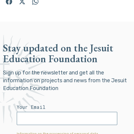
Stay updated on the Jesuit
Education Foundation
Sign up for the newsletter and get all the
information on projects and news from the Jesuit
Education Foundation
Your Email
Information on the processing of personal data