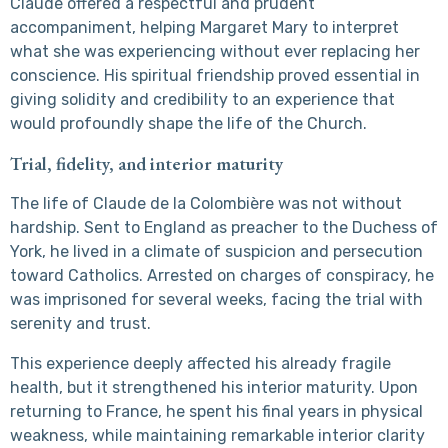
Claude offered a respectful and prudent
accompaniment, helping Margaret Mary to interpret
what she was experiencing without ever replacing her
conscience. His spiritual friendship proved essential in
giving solidity and credibility to an experience that
would profoundly shape the life of the Church.
Trial, fidelity, and interior maturity
The life of Claude de la Colombière was not without
hardship. Sent to England as preacher to the Duchess of
York, he lived in a climate of suspicion and persecution
toward Catholics. Arrested on charges of conspiracy, he
was imprisoned for several weeks, facing the trial with
serenity and trust.
This experience deeply affected his already fragile
health, but it strengthened his interior maturity. Upon
returning to France, he spent his final years in physical
weakness, while maintaining remarkable interior clarity