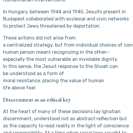
In Hungary, between 1944 and 1945, Jesuits present in
Budapest collaborated with ecclesial and civic networks
to protect Jews threatened by deportation.
These actions did not arise from
a centralized strategy, but from individual choices of 
human person meant recognizing in the other—
especially the most vulnerable an inviolable dignity.
In this sense, the Jesuit response to the Shoah can
be understood as a form of
moral resistance, placing the value of human
life above fear.
Discernment as an ethical key
At the heart of many of these decisions lay Ignatian
discernment, understood not as abstract reflection but
as the capacity to read reality in the light of conscience
and responsibility. At a time when racial laws sought to