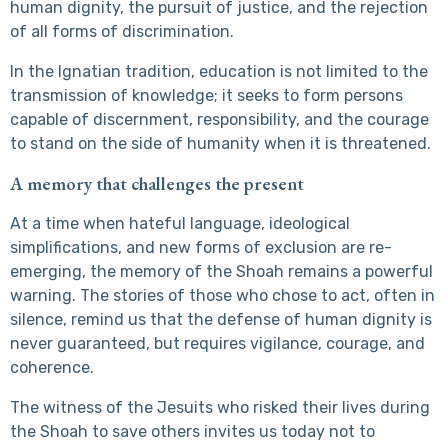
human dignity, the pursuit of justice, and the rejection
of all forms of discrimination.
In the Ignatian tradition, education is not limited to the
transmission of knowledge; it seeks to form persons
capable of discernment, responsibility, and the courage
to stand on the side of humanity when it is threatened.
A memory that challenges the present
At a time when hateful language, ideological
simplifications, and new forms of exclusion are re-
emerging, the memory of the Shoah remains a powerful
warning. The stories of those who chose to act, often in
silence, remind us that the defense of human dignity is
never guaranteed, but requires vigilance, courage, and
coherence.
The witness of the Jesuits who risked their lives during
the Shoah to save others invites us today not to