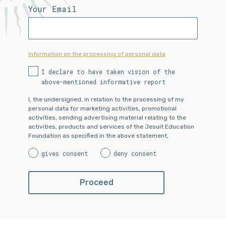
Your Email
Information on the processing of personal data
I declare to have taken vision of the
above-mentioned informative report
I, the undersigned, in relation to the processing of my
personal data for marketing activities, promotional
activities, sending advertising material relating to the
activities, products and services of the Jesuit Education
Foundation as specified in the above statement,
gives consent
deny consent