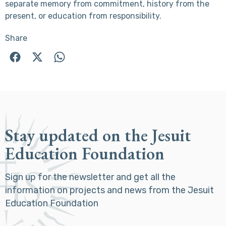
separate memory from commitment, history from the
present, or education from responsibility.
Share
Stay updated on the Jesuit
Education Foundation
Sign up for the newsletter and get all the
information on projects and news from the Jesuit
Education Foundation