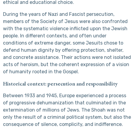
ethical and educational choice.
During the years of Nazi and Fascist persecution,
members of the Society of Jesus were also confronted
with the systematic violence inflicted upon the Jewish
people. In different contexts, and often under
conditions of extreme danger, some Jesuits chose to
defend human dignity by offering protection, shelter,
and concrete assistance. Their actions were not isolated
acts of heroism, but the coherent expression of a vision
of humanity rooted in the Gospel.
Historical context: persecution and responsibility
Between 1933 and 1945, Europe experienced a process
of progressive dehumanization that culminated in the
extermination of millions of Jews. The Shoah was not
only the result of a criminal political system, but also the
consequence of silence, complicity, and indifference.