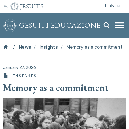
jesuits
Italy
gesuiti educazione
Togg
webs
men
News
Insights
Memory as a commitment
January 27, 2026
INSIGHTS
Memory as a commitment