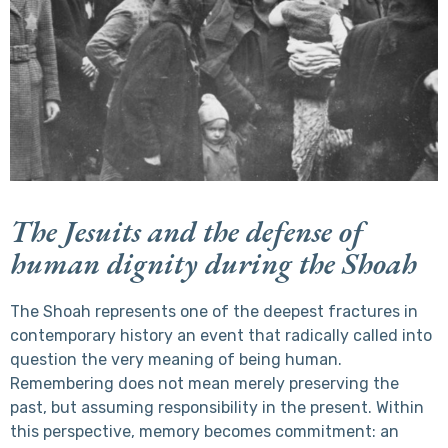
The Jesuits and the defense of
human dignity during the Shoah
The Shoah represents one of the deepest fractures in
contemporary history an event that radically called into
question the very meaning of being human.
Remembering does not mean merely preserving the
past, but assuming responsibility in the present. Within
this perspective, memory becomes commitment: an