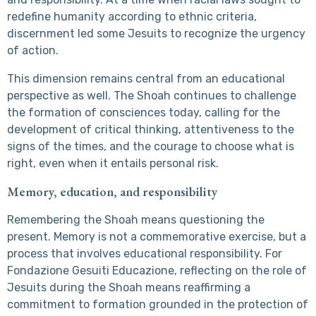
redefine humanity according to ethnic criteria,
discernment led some Jesuits to recognize the urgency
of action.
This dimension remains central from an educational
perspective as well. The Shoah continues to challenge
the formation of consciences today, calling for the
development of critical thinking, attentiveness to the
signs of the times, and the courage to choose what is
right, even when it entails personal risk.
Memory, education, and responsibility
Remembering the Shoah means questioning the
present. Memory is not a commemorative exercise, but a
process that involves educational responsibility. For
Fondazione Gesuiti Educazione, reflecting on the role of
Jesuits during the Shoah means reaffirming a
commitment to formation grounded in the protection of