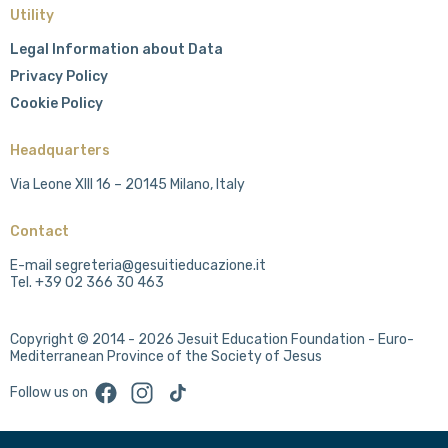
Utility
Legal Information about Data
Privacy Policy
Cookie Policy
Headquarters
Via Leone XIII 16 – 20145 Milano, Italy
Contact
E-mail segreteria@gesuitieducazione.it
Tel. +39 02 366 30 463
Copyright © 2014 - 2026 Jesuit Education Foundation - Euro-
Mediterranean Province of the Society of Jesus
Facebook
Instagram
TikTok
Follow us on