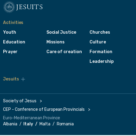
jesuits
Activities
Youth
Social Justice
Churches
Education
Missions
Culture
Prayer
Care of creation
Formation
Leadership
Jesuits
Toggle
footer
menu
Society of Jesus
CEP - Conference of European Provincials
Euro-Mediterranean Province
Albania
Italy
Malta
Romania