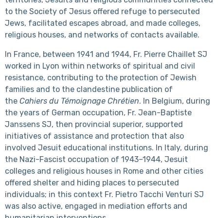
to the Society of Jesus offered refuge to persecuted
Jews, facilitated escapes abroad, and made colleges,
religious houses, and networks of contacts available.
In France, between 1941 and 1944, Fr. Pierre Chaillet SJ
worked in Lyon within networks of spiritual and civil
resistance, contributing to the protection of Jewish
families and to the clandestine publication of
the
Cahiers du Témoignage Chrétien
. In Belgium, during
the years of German occupation, Fr. Jean-Baptiste
Janssens SJ, then provincial superior, supported
initiatives of assistance and protection that also
involved Jesuit educational institutions. In Italy, during
the Nazi-Fascist occupation of 1943–1944, Jesuit
colleges and religious houses in Rome and other cities
offered shelter and hiding places to persecuted
individuals; in this context Fr. Pietro Tacchi Venturi SJ
was also active, engaged in mediation efforts and
humanitarian interventions.