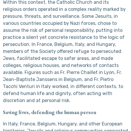
Within this context, the Catholic Church and its
religious orders operated in a complex reality marked by
pressure, threats, and surveillance. Some Jesuits, in
various countries occupied by Nazi forces, chose to
assume the risk of personal responsibility, putting into
practice a silent yet concrete resistance to the logic of
persecution. In France, Belgium, Italy, and Hungary,
members of the Society offered refuge to persecuted
Jews, facilitated escape to safer areas, and made
colleges, religious houses, and networks of contacts
available. Figures such as Fr. Pierre Chaillet in Lyon, Fr.
Jean-Baptiste Janssens in Belgium, and Fr. Pietro
Tacchi Venturi in Italy worked, in different contexts, to
defend human life and dignity, often acting with
discretion and at personal risk.
Saving lives, defending the human person
In Italy, France, Belgium, Hungary, and other European
territories, Jesuits and religious communities connected