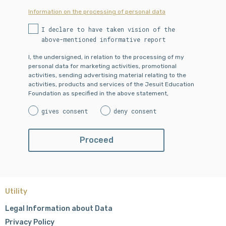
Information on the processing of personal data
I declare to have taken vision of the
above-mentioned informative report
I, the undersigned, in relation to the processing of my
personal data for marketing activities, promotional
activities, sending advertising material relating to the
activities, products and services of the Jesuit Education
Foundation as specified in the above statement,
gives consent
deny consent
Utility
Legal Information about Data
Privacy Policy