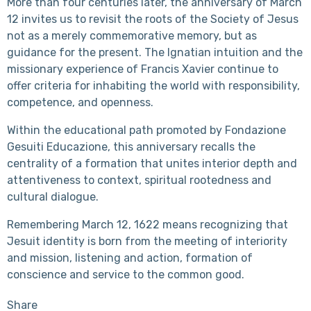
More than four centuries later, the anniversary of March
12 invites us to revisit the roots of the Society of Jesus
not as a merely commemorative memory, but as
guidance for the present. The Ignatian intuition and the
missionary experience of Francis Xavier continue to
offer criteria for inhabiting the world with responsibility,
competence, and openness.
Within the educational path promoted by Fondazione
Gesuiti Educazione, this anniversary recalls the
centrality of a formation that unites interior depth and
attentiveness to context, spiritual rootedness and
cultural dialogue.
Remembering March 12, 1622 means recognizing that
Jesuit identity is born from the meeting of interiority
and mission, listening and action, formation of
conscience and service to the common good.
Share