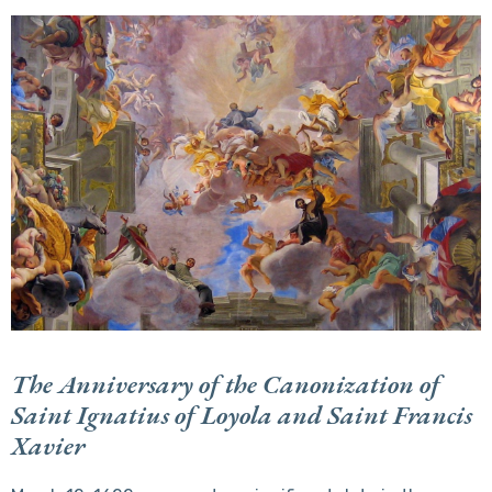
The Anniversary of the Canonization of
Saint Ignatius of Loyola and Saint Francis
Xavier