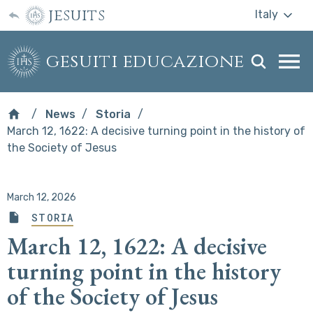
jesuits
Italy
gesuiti educazione
Togg
webs
men
News
Storia
March 12, 1622: A decisive turning point in the history of
the Society of Jesus
March 12, 2026
STORIA
March 12, 1622: A decisive
turning point in the history
of the Society of Jesus