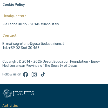
Cookie Policy
Headquarters
Via Leone XIII 16 – 20145 Milano, Italy
Contact
E-mail segreteria@gesuitieducazione.it
Tel. +39 02 366 30 463
Copyright © 2014 - 2026 Jesuit Education Foundation - Euro-
Mediterranean Province of the Society of Jesus
Facebook
Instagram
TikTok
Follow us on
jesuits
Activities