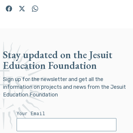
Stay updated on the Jesuit
Education Foundation
Sign up for the newsletter and get all the
information on projects and news from the Jesuit
Education Foundation
Your Email