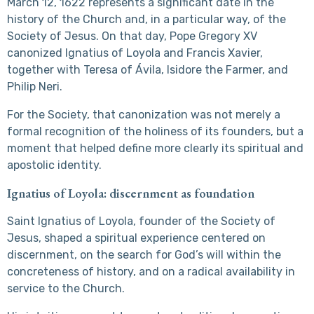
March 12, 1622 represents a significant date in the
history of the Church and, in a particular way, of the
Society of Jesus. On that day, Pope Gregory XV
canonized Ignatius of Loyola and Francis Xavier,
together with Teresa of Ávila, Isidore the Farmer, and
Philip Neri.
For the Society, that canonization was not merely a
formal recognition of the holiness of its founders, but a
moment that helped define more clearly its spiritual and
apostolic identity.
Ignatius of Loyola: discernment as foundation
Saint Ignatius of Loyola, founder of the Society of
Jesus, shaped a spiritual experience centered on
discernment, on the search for God’s will within the
concreteness of history, and on a radical availability in
service to the Church.