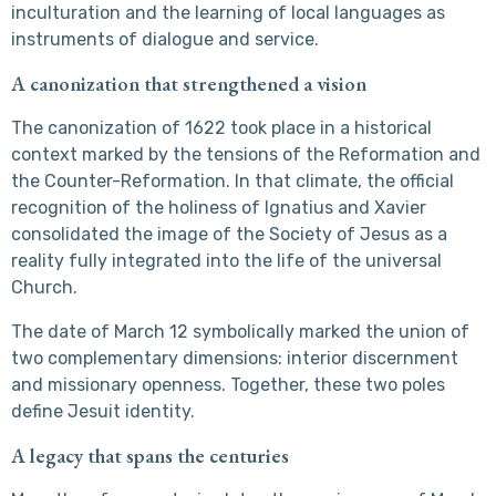
inculturation and the learning of local languages as
instruments of dialogue and service.
A canonization that strengthened a vision
The canonization of 1622 took place in a historical
context marked by the tensions of the Reformation and
the Counter-Reformation. In that climate, the official
recognition of the holiness of Ignatius and Xavier
consolidated the image of the Society of Jesus as a
reality fully integrated into the life of the universal
Church.
The date of March 12 symbolically marked the union of
two complementary dimensions: interior discernment
and missionary openness. Together, these two poles
define Jesuit identity.
A legacy that spans the centuries