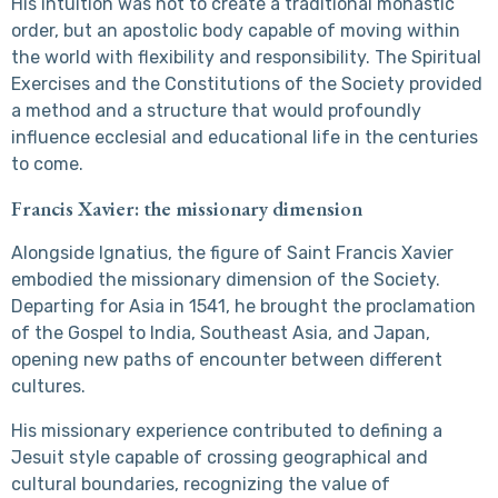
His intuition was not to create a traditional monastic
order, but an apostolic body capable of moving within
the world with flexibility and responsibility. The Spiritual
Exercises and the Constitutions of the Society provided
a method and a structure that would profoundly
influence ecclesial and educational life in the centuries
to come.
Francis Xavier: the missionary dimension
Alongside Ignatius, the figure of Saint Francis Xavier
embodied the missionary dimension of the Society.
Departing for Asia in 1541, he brought the proclamation
of the Gospel to India, Southeast Asia, and Japan,
opening new paths of encounter between different
cultures.
His missionary experience contributed to defining a
Jesuit style capable of crossing geographical and
cultural boundaries, recognizing the value of