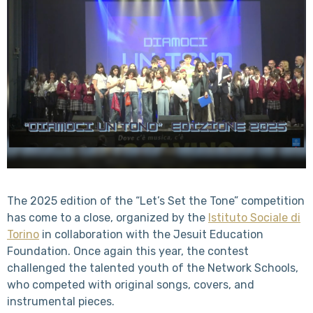
The 2025 edition of the “Let’s Set the Tone” competition
has come to a close, organized by the
Istituto Sociale di
Torino
in collaboration with the Jesuit Education
Foundation. Once again this year, the contest
challenged the talented youth of the Network Schools,
who competed with original songs, covers, and
instrumental pieces.