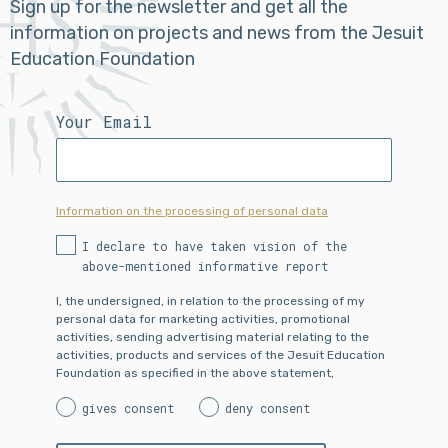
Sign up for the newsletter and get all the
information on projects and news from the Jesuit
Education Foundation
Your Email
Information on the processing of personal data
I declare to have taken vision of the
above-mentioned informative report
I, the undersigned, in relation to the processing of my
personal data for marketing activities, promotional
activities, sending advertising material relating to the
activities, products and services of the Jesuit Education
Foundation as specified in the above statement,
gives consent
deny consent