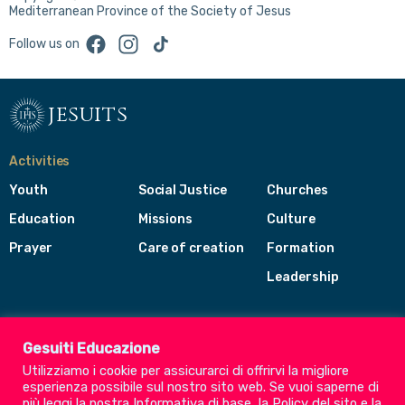
Mediterranean Province of the Society of Jesus
Facebook
Instagram
TikTok
Follow us on
jesuits
Activities
Youth
Social Justice
Churches
Education
Missions
Culture
Prayer
Care of creation
Formation
Leadership
Jesuits
Toggle
Gesuiti Educazione
footer
Utilizziamo i cookie per assicurarci di offrirvi la migliore
menu
esperienza possibile sul nostro sito web. Se vuoi saperne di
Society of Jesus
più leggi la nostra
Informativa di base
, la
Policy del sito
e la