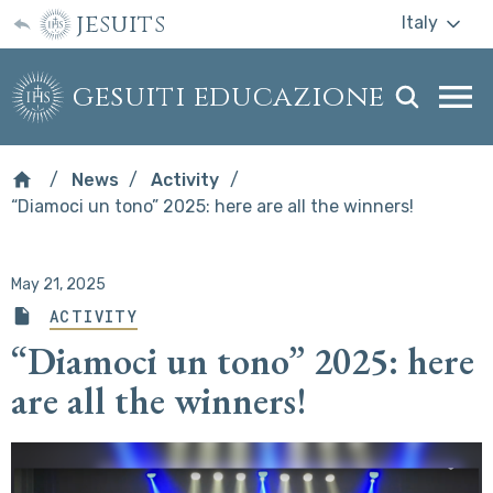
jesuits
Italy
gesuiti educazione
Togg
webs
men
News
Activity
“Diamoci un tono” 2025: here are all the winners!
May 21, 2025
ACTIVITY
“Diamoci un tono” 2025: here
are all the winners!