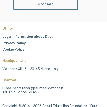
Utility
Legal Information about Data
Privacy Policy
Cookie Policy
Headquarters
Via Leone XIII 16 – 20145 Milano, Italy
Contact
E-mail segreteria@gesuitieducazione.it
Tel. +39 02 366 30 463
Copyright © 2014 - 2026 Jesuit Education Foundation - Euro-