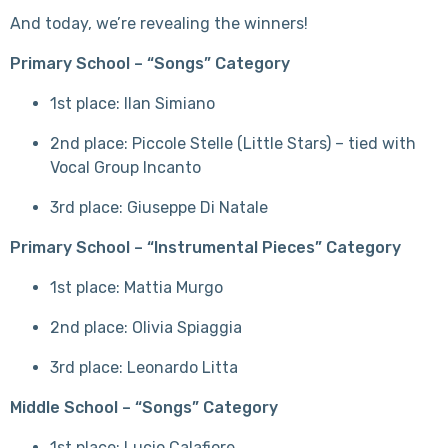
And today, we’re revealing the winners!
Primary School – “Songs” Category
1st place: Ilan Simiano
2nd place: Piccole Stelle (Little Stars) – tied with
Vocal Group Incanto
3rd place: Giuseppe Di Natale
Primary School – “Instrumental Pieces” Category
1st place: Mattia Murgo
2nd place: Olivia Spiaggia
3rd place: Leonardo Litta
Middle School – “Songs” Category
1st place: Lucio Calafiore