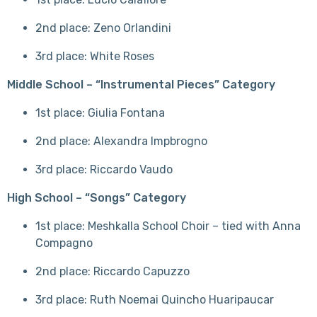
2nd place: Zeno Orlandini
3rd place: White Roses
Middle School – “Instrumental Pieces” Category
1st place: Giulia Fontana
2nd place: Alexandra Impbrogno
3rd place: Riccardo Vaudo
High School – “Songs” Category
1st place: Meshkalla School Choir – tied with Anna
Compagno
2nd place: Riccardo Capuzzo
3rd place: Ruth Noemai Quincho Huaripaucar