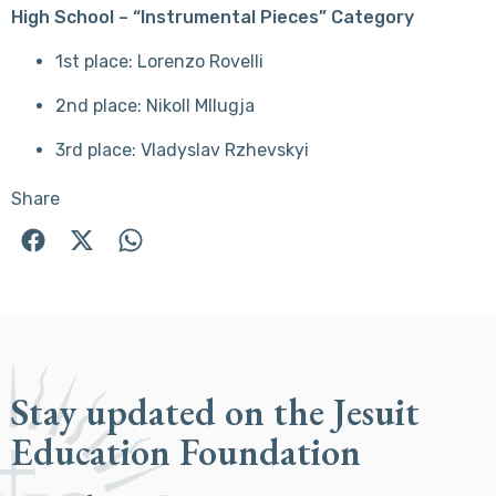
High School – “Instrumental Pieces” Category
1st place: Lorenzo Rovelli
2nd place: Nikoll Mllugja
3rd place: Vladyslav Rzhevskyi
Share
Stay updated on the Jesuit
Education Foundation